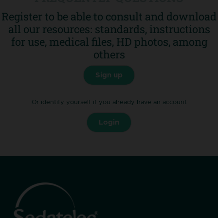
Register to be able to consult and download
Go to FAQ
all our resources: standards, instructions
for use, medical files, HD photos, among
others
Sign up
Or identify yourself if you already have an account
Login