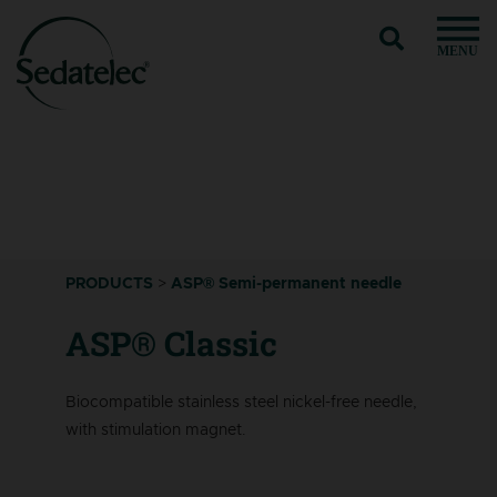
MENU
PRODUCTS
>
ASP® Semi-permanent needle
ASP® Classic
Biocompatible stainless steel nickel-free needle,
with stimulation magnet.