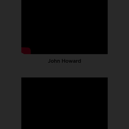
John Howard