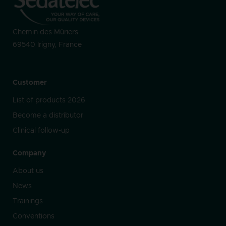
Chemin des Mûriers
69540 Irigny, France
Customer
List of products 2026
Become a distributor
Clinical follow-up
Company
About us
News
Trainings
Conventions