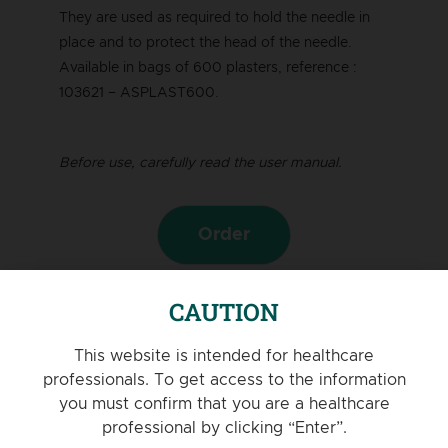
They are used as required to hold the needle in
place and to protect the head of the needle.
Available in bags of 600 plasters, reference :
103621 – ASPLAST600.
Before use, carefully read the user manual.
Order
PRODUCT VIDEO
CAUTION
This website is intended for healthcare
professionals. To get access to the information
you must confirm that you are a healthcare
professional by clicking “Enter”.