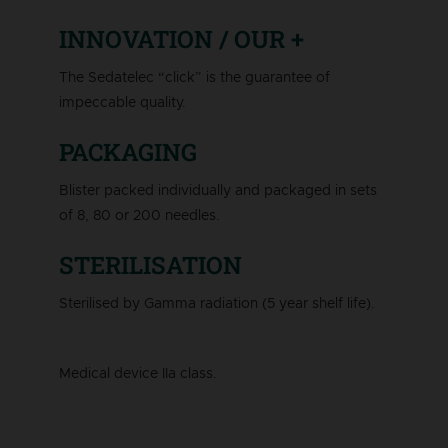
INNOVATION / OUR +
The Sedatelec “click” is the guarantee of
impeccable quality.
PACKAGING
Blister packed individually and packaged in sets
of 8, 80 or 200 needles.
STERILISATION
Sterilised by Gamma radiation (5 year shelf life).
Medical device IIa class.