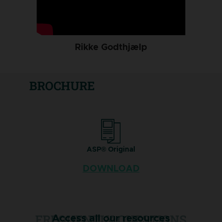
Rikke Godthjælp
BROCHURE
ASP® Original
DOWNLOAD
FREQUENTLY QUESTIONS
Access all our resources