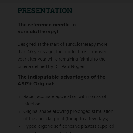
PRESENTATION
The reference needle in
auriculotherapy!
Designed at the start of auriculotherapy more
than 40 years ago, the product has improved
year after year while remaining faithful to the
criteria defined by Dr. Paul Nogier.
The indisputable advantages of the
ASP® Original:
Rapid, accurate application with no risk of
infection.
Original shape allowing prolonged stimulation
of the auricular point (for up to a few days).
Hypoallergenic self-adhesive plasters supplied