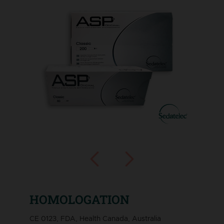
HOMOLOGATION
CE 0123, FDA, Health Canada, Australia