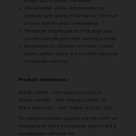
in each box to protect the needle.
The Sedatelec «click» demonstrates the
irreproachable quality of the injector, the result
of more than 40 years of experience.
The bipolar magnet placed in the applicator
can stimulate the point after inserting a needle.
Manufacture by Sedatelec in France in clean
rooms, perfect quality and excellent behaviour
of materials over time.
Product references :
110636 ASPA8 – ASP Original CLASSIC 8
110624 ASPA80 – ASP Original CLASSIC 80
110614 ASPA200 – ASP Original CLASSIC 200
The adhesive plasters supplied with the ASP® are
manufactured with a microporous support and a
hypoallergenic adhesive film.