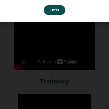
Enter
Testimony