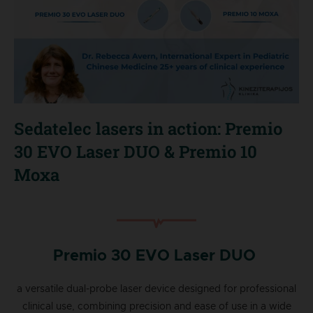
Sedatelec lasers in action: Premio
30 EVO Laser DUO & Premio 10
Moxa
Premio 30 EVO Laser DUO
a versatile dual-probe laser device designed for professional
clinical use, combining precision and ease of use in a wide