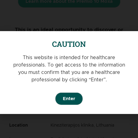
Learn more about the Premio 10 Moxa
This is an ideal opportunity to discover or
deepen your knowledge of our laser range, ask
CAUTION
questions directly to our team, and see the
devices at work in a real clinical training
This website is intended for healthcare
context!
professionals. To get access to the information
you must confirm that you are a healthcare
Practical information
professional by clicking “Enter”.
Enter
Dates
October 23, 24 & 25, 2026
Location
Kineziterapijos klinika, Lithuania