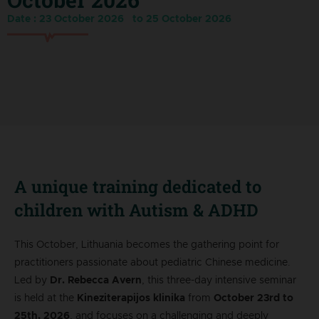
Date : 23 October 2026
to 25 October 2026
A unique training dedicated to
children with Autism & ADHD
This October, Lithuania becomes the gathering point for
practitioners passionate about pediatric Chinese medicine.
Led by
Dr. Rebecca Avern
, this three-day intensive seminar
is held at the
Kineziterapijos klinika
from
October 23rd to
25th, 2026
, and focuses on a challenging and deeply