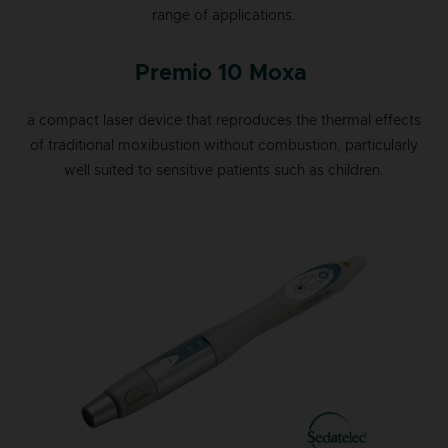
range of applications.
Premio 10 Moxa
a compact laser device that reproduces the thermal effects
of traditional moxibustion without combustion, particularly
well suited to sensitive patients such as children.