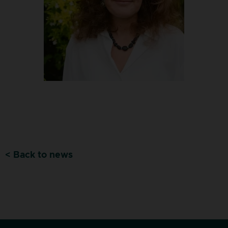
< Back to news