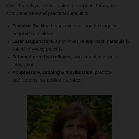
Over three days, she will guide participants through a
comprehensive and practical curriculum:
Pediatric Tui Na,
therapeutic massage techniques
adapted for children
Laser acupuncture,
a non-invasive approach particularly
suited to young patients
Retained primitive reflexes
, assessment and clinical
integration
Acupressure, cupping & moxibustion
, practical
applications in a pediatric context