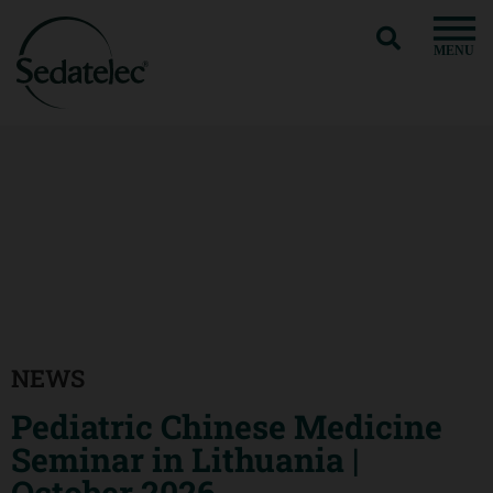
MENU
NEWS
Pediatric Chinese Medicine
Seminar in Lithuania |
October 2026