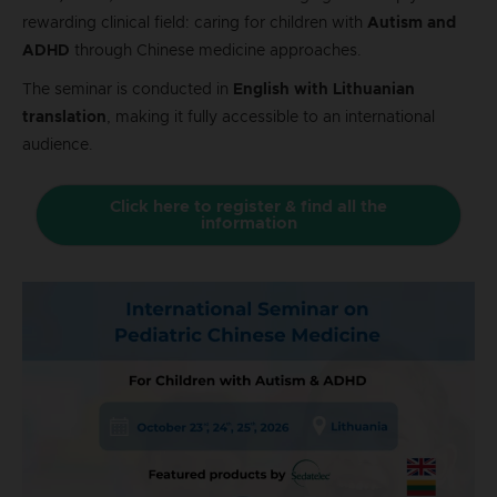
rewarding clinical field: caring for children with
Autism and
ADHD
through Chinese medicine approaches.
The seminar is conducted in
English with Lithuanian
translation
, making it fully accessible to an international
audience.
Click here to register & find all the
information