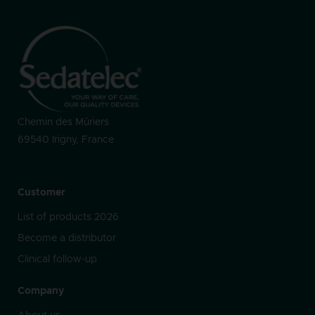
Chemin des Mûriers
69540 Irigny, France
Customer
List of products 2026
Become a distributor
Clinical follow-up
Company