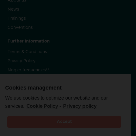
About us
News
Trainings
Conventions
Further information
Terms & Conditions
Privacy Policy
Nogier frequencies**
Cookies management
Follow-us
We use cookies to optimize our website and our
services.
-
Cookie Policy
Privacy policy
Accept
Copyright 2020 By
Prussik
–
Privacy Policy –
**the Nogier
frequencies are not authorized by Health Canada