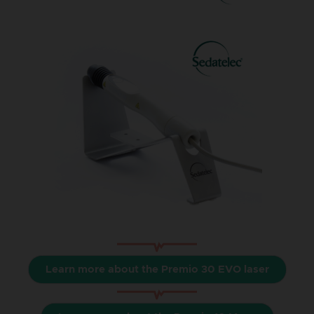
Learn more about the Premio 30 EVO laser