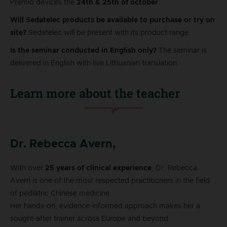
Premio devices the
24th & 25th of october
.
Will Sedatelec products be available to purchase or try on
site?
Sedatelec will be present with its product range.
Is the seminar conducted in English only?
The seminar is
delivered in English with live Lithuanian translation.
Learn more about the teacher
Dr. Rebecca Avern,
With over
25 years of clinical experience
, Dr. Rebecca
Avern is one of the most respected practitioners in the field
of pediatric Chinese medicine.
Her hands-on, evidence-informed approach makes her a
sought-after trainer across Europe and beyond.