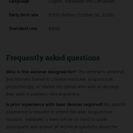
Language
English, translated into Lithuanian
Early bird rate
€500 (before October 1st, 2026)
Standard rate
€600
Frequently asked questions
Who is this seminar designed for?
This seminar is aimed at
practitioners trained in Chinese medicine, acupuncture,
physiotherapy, or related disciplines who wish to develop
their skills in pediatric clinical practice.
Is prior experience with laser devices required?
No specific
experience is required to attend the laser acupuncture
sessions. Sedatelec’s team will be on hand to guide
participants and answer all technical questions about the